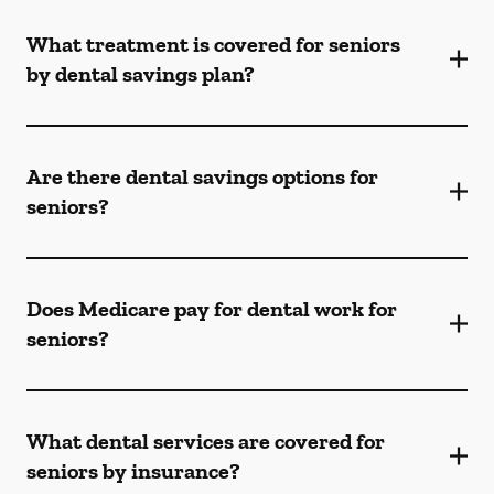
What treatment is covered for seniors
by dental savings plan?
Are there dental savings options for
seniors?
Does Medicare pay for dental work for
seniors?
What dental services are covered for
seniors by insurance?