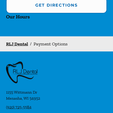
GET DIRECTIONS
Our Hours
RLJ Dental
/
Payment Options
1155 Wittmann Dr
Menasha
,
WI
54952
(920) 725-5584