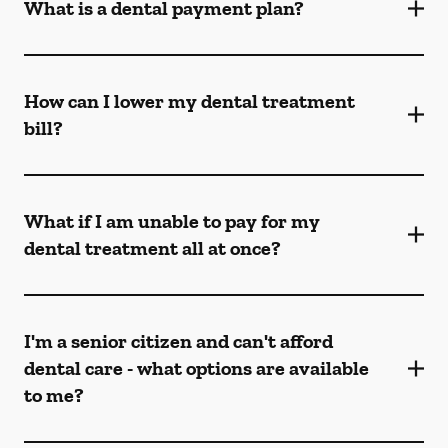
What is a dental payment plan?
How can I lower my dental treatment
bill?
What if I am unable to pay for my
dental treatment all at once?
I'm a senior citizen and can't afford
dental care - what options are available
to me?