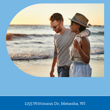
1155 Wittmann Dr
,
Menasha
,
WI