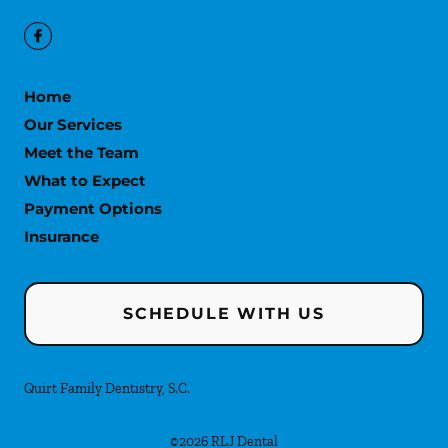
Home
Our Services
Meet the Team
What to Expect
Payment Options
Insurance
SCHEDULE WITH US
Quirt Family Dentistry, S.C.
©
2026
RLJ Dental