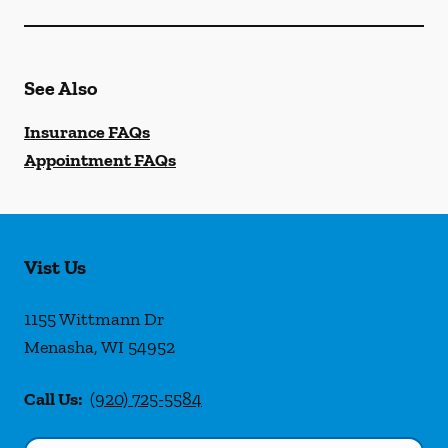
See Also
Insurance FAQs
Appointment FAQs
Vist Us
1155 Wittmann Dr
Menasha
,
WI
54952
Call Us:
(920) 725-5584