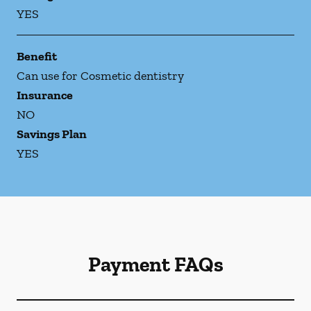
YES
Benefit
Can use for Cosmetic dentistry
Insurance
NO
Savings Plan
YES
Payment FAQs