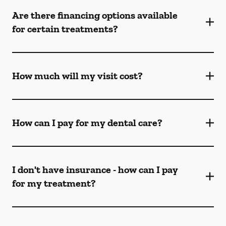
Are there financing options available
for certain treatments?
How much will my visit cost?
How can I pay for my dental care?
I don't have insurance - how can I pay
for my treatment?