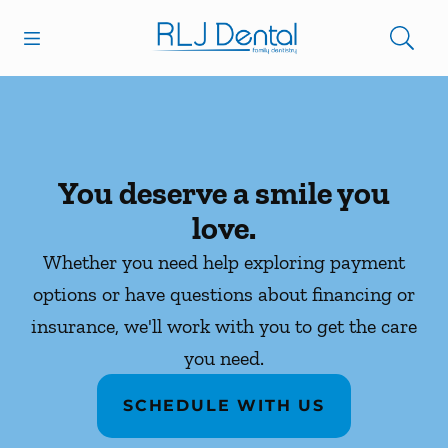
Skip to content
Open header
Open searchbar
Facebook
Go to Home Page
You deserve a smile you
love.
Whether you need help exploring payment
options or have questions about financing or
insurance, we'll work with you to get the care
you need.
SCHEDULE WITH US