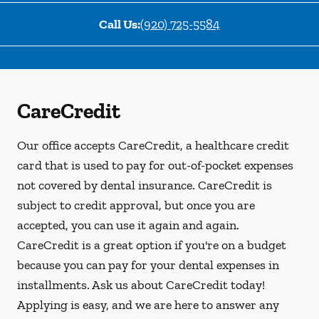
Call Us:
(920) 725-5584
CareCredit
Our office accepts CareCredit, a healthcare credit
card that is used to pay for out-of-pocket expenses
not covered by dental insurance. CareCredit is
subject to credit approval, but once you are
accepted, you can use it again and again.
CareCredit is a great option if you're on a budget
because you can pay for your dental expenses in
installments. Ask us about CareCredit today!
Applying is easy, and we are here to answer any