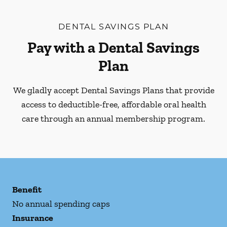
DENTAL SAVINGS PLAN
Pay with a Dental Savings
Plan
We gladly accept Dental Savings Plans that provide
access to deductible-free, affordable oral health
care through an annual membership program.
Benefit
No annual spending caps
Insurance