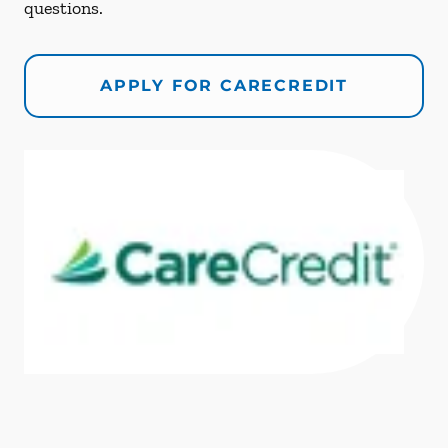
questions.
APPLY FOR CARECREDIT