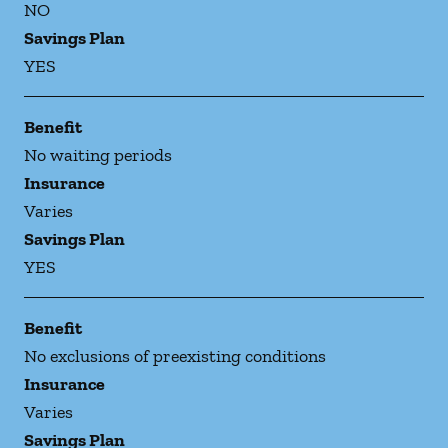
NO
Savings Plan
YES
Benefit
No waiting periods
Insurance
Varies
Savings Plan
YES
Benefit
No exclusions of preexisting conditions
Insurance
Varies
Savings Plan